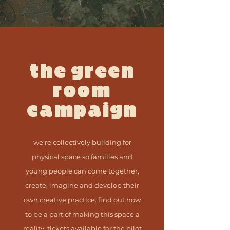
the green
room
campaign
we're collectively building for
physical space
so families and
young people can come together,
create, imagine and develop their
own creative practice. find out how
to be a part of making this space a
reality. tickets available for the pilot