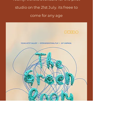
studio on the 21st July. its freee to
come for any age