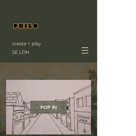
create + play
SE LDN
POP IN